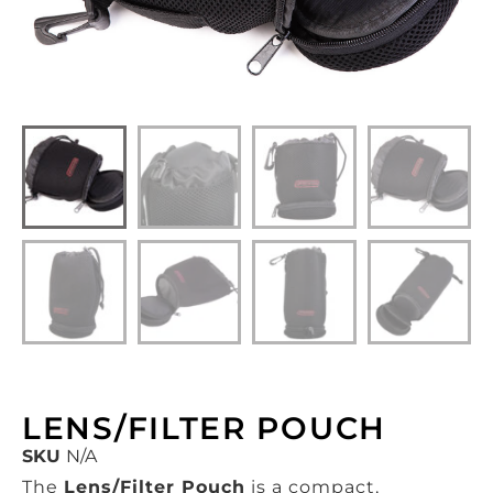
LENS/FILTER POUCH
SKU
N/A
The
Lens/Filter Pouch
is a compact,