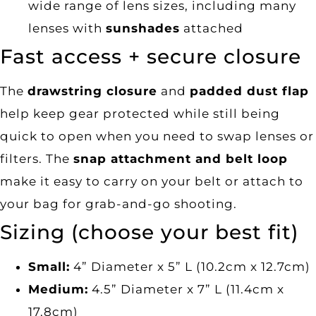
wide range of lens sizes, including many
lenses with
sunshades
attached
Fast access + secure closure
The
drawstring closure
and
padded dust flap
help keep gear protected while still being
quick to open when you need to swap lenses or
filters. The
snap attachment and belt loop
make it easy to carry on your belt or attach to
your bag for grab-and-go shooting.
Sizing (choose your best fit)
Small:
4” Diameter x 5” L (10.2cm x 12.7cm)
Medium:
4.5” Diameter x 7” L (11.4cm x
17.8cm)