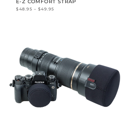
E-Z COMFORT STRAP
$
48.95
–
$
49.95