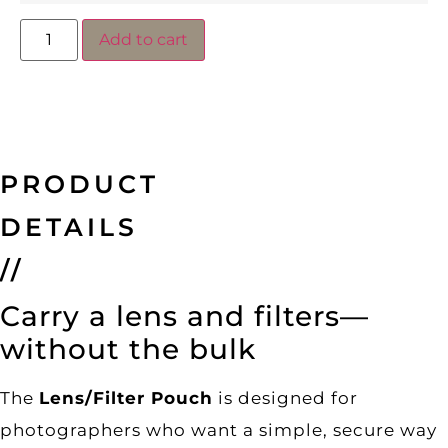
Add to cart
PRODUCT
DETAILS
//
Carry a lens and filters—
without the bulk
The
Lens/Filter Pouch
is designed for
photographers who want a simple, secure way