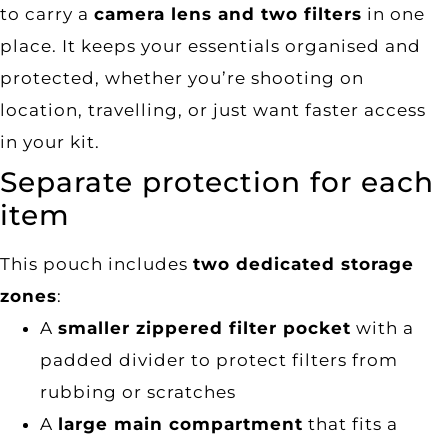
to carry a
camera lens and two filters
in one
place. It keeps your essentials organised and
protected, whether you’re shooting on
location, travelling, or just want faster access
in your kit.
Separate protection for each
item
This pouch includes
two dedicated storage
zones
:
A
smaller zippered filter pocket
with a
padded divider to protect filters from
rubbing or scratches
A
large main compartment
that fits a