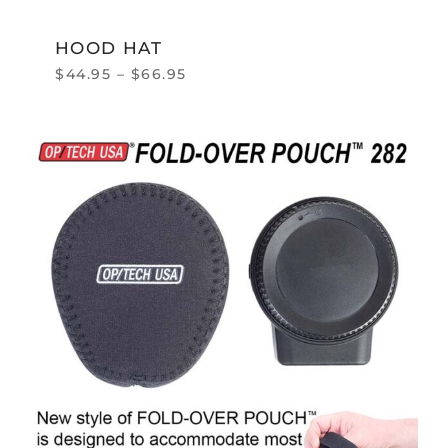
HOOD HAT
$
44.95
–
$
66.95