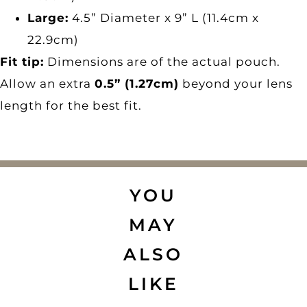
Large:
4.5” Diameter x 9” L (11.4cm x
22.9cm)
Fit tip:
Dimensions are of the actual pouch.
Allow an extra
0.5” (1.27cm)
beyond your lens
length for the best fit.
YOU
MAY
ALSO
LIKE