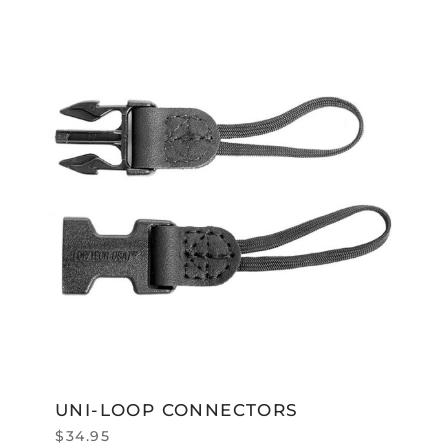
UNI-LOOP CONNECTORS
$
34.95