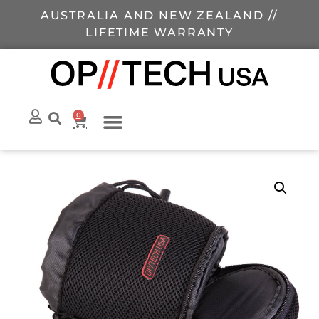
AUSTRALIA AND NEW ZEALAND //
LIFETIME WARRANTY
0