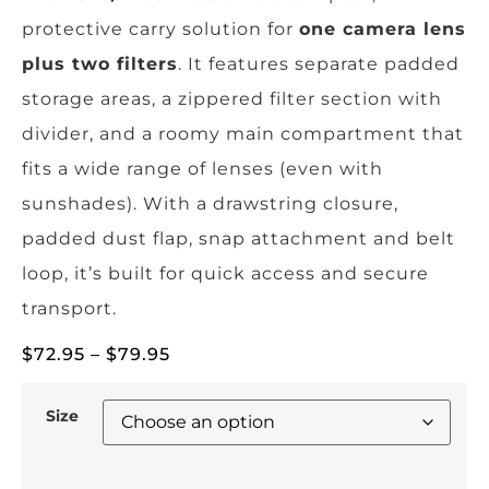
protective carry solution for
one camera lens
plus two filters
. It features separate padded
storage areas, a zippered filter section with
divider, and a roomy main compartment that
fits a wide range of lenses (even with
sunshades). With a drawstring closure,
padded dust flap, snap attachment and belt
loop, it’s built for quick access and secure
transport.
$
72.95
–
$
79.95
Size