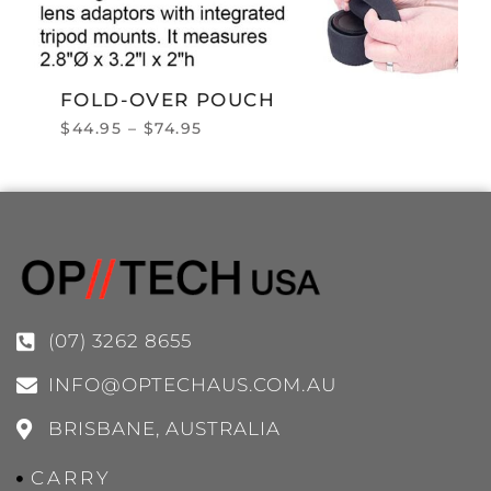
FOLD-OVER POUCH
$
44.95
–
$
74.95
(07) 3262 8655
INFO@OPTECHAUS.COM.AU
BRISBANE, AUSTRALIA
CARRY