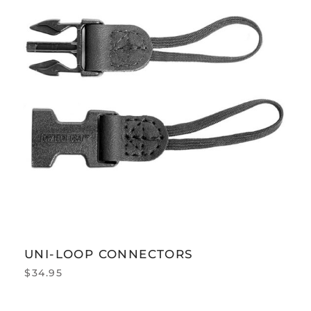
UNI-LOOP CONNECTORS
$
34.95