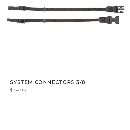
SYSTEM CONNECTORS 3/8
$
34.95