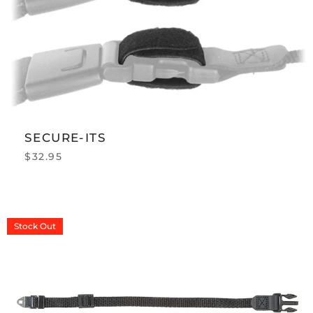
SECURE-ITS
$
32.95
Stock
Out