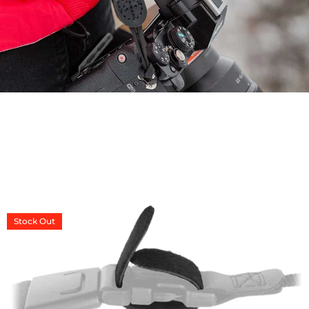
CONNECT
Stock
Out