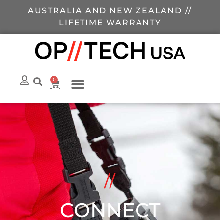
AUSTRALIA AND NEW ZEALAND //
LIFETIME WARRANTY
0
//
CONNECT