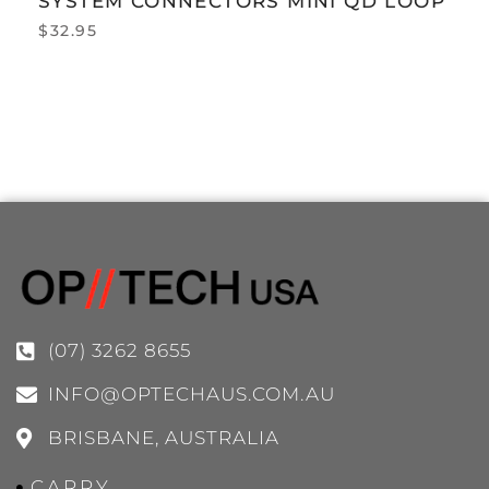
SYSTEM CONNECTORS MINI QD LOOP
$
32.95
(07) 3262 8655
INFO@OPTECHAUS.COM.AU
BRISBANE, AUSTRALIA
CARRY