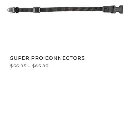
SUPER PRO CONNECTORS
$
66.95
–
$
66.96