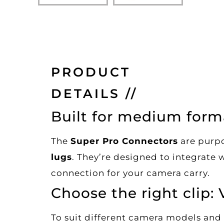
PRODUCT
DETAILS //
Built for medium form
The
Super Pro Connectors
are purpo
lugs
. They’re designed to integrate 
connection for your camera carry.
Choose the right clip: 
To suit different camera models and 