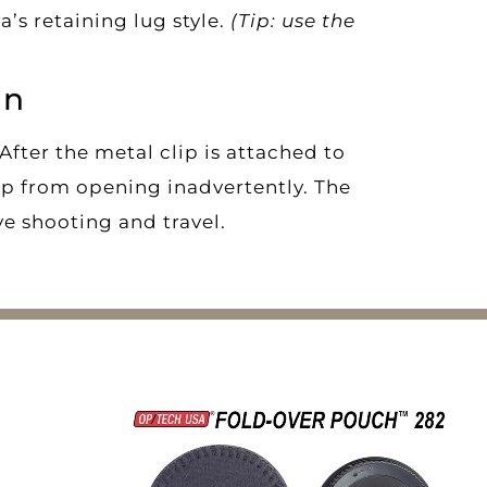
’s retaining lug style.
(Tip: use the
gn
 After the metal clip is attached to
lip from opening inadvertently. The
ve shooting and travel.