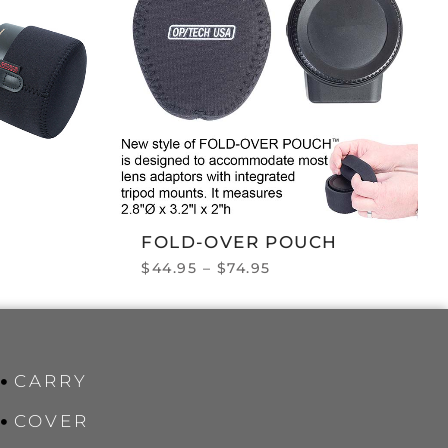
FOLD-OVER POUCH
$
44.95
–
$
74.95
CARRY
COVER