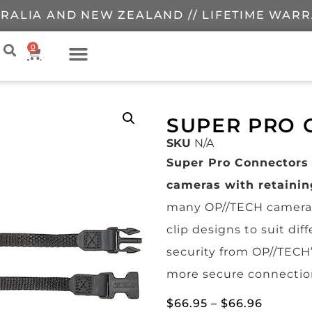
RALIA AND NEW ZEALAND // LIFETIME WAR
0
SUPER PRO
SKU
N/A
Super Pro Connectors
cameras with retainin
many OP//TECH camera 
clip designs to suit di
security from OP//TECH
more secure connectio
$
66.95
–
$
66.96