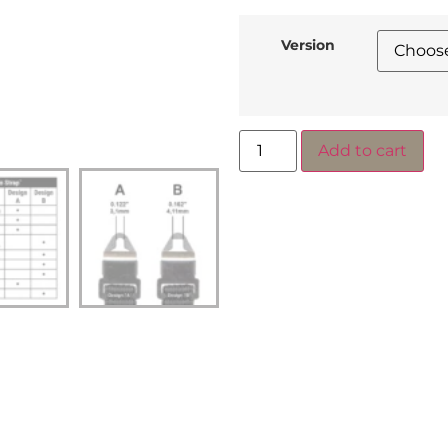
Version
Add to cart