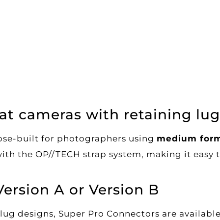
at cameras with retaining lug
se-built for photographers using
medium form
with the OP//TECH strap system, making it easy to
Version A or Version B
lug designs, Super Pro Connectors are availabl