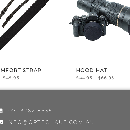
OMFORT STRAP
HOOD HAT
–
$
49.95
$
44.95
–
$
66.95
(07) 3262 8655
INFO@OPTECHAUS.COM.AU