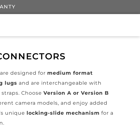
RANTY
 CONNECTORS
are designed for
medium format
g lugs
and are interchangeable with
straps. Choose
Version A or Version B
fferent camera models, and enjoy added
’s unique
locking-slide mechanism
for a
n.