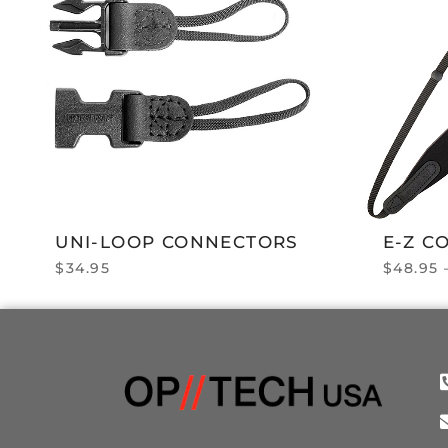
UNI-LOOP CONNECTORS
E-Z C
$
34.95
$
48.95