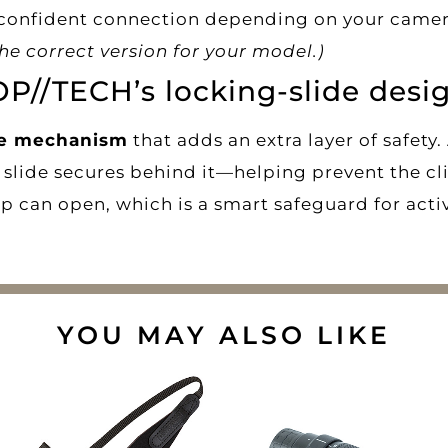
 confident connection depending on your camera
e correct version for your model.)
OP//TECH’s locking-slide desi
de mechanism
that adds an extra layer of safety.
ng slide secures behind it—helping prevent the c
p can open, which is a smart safeguard for acti
YOU MAY ALSO LIKE