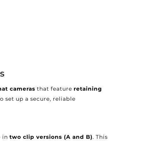
s
at cameras
that feature
retaining
 set up a secure, reliable
e in
two clip versions (A and B)
. This