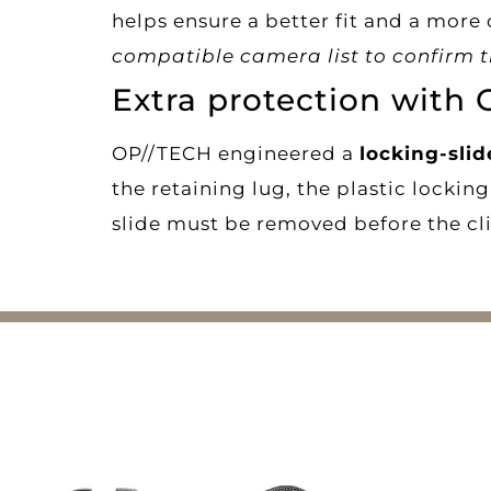
helps ensure a better fit and a more
compatible camera list to confirm th
Extra protection with 
OP//TECH engineered a
locking-sli
the retaining lug, the plastic locki
slide must be removed before the cli