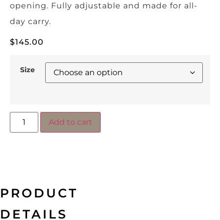
opening. Fully adjustable and made for all-
day carry.
$
145.00
Size
Add to cart
PRODUCT
DETAILS