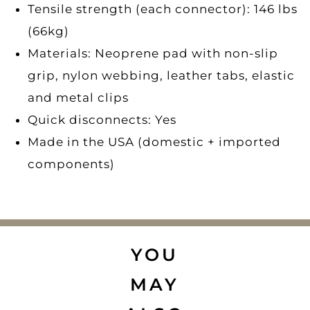
Tensile strength (each connector): 146 lbs
(66kg)
Materials: Neoprene pad with non-slip
grip, nylon webbing, leather tabs, elastic
and metal clips
Quick disconnects: Yes
Made in the USA (domestic + imported
components)
YOU
MAY