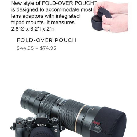
FOLD-OVER POUCH
$
44.95
–
$
74.95