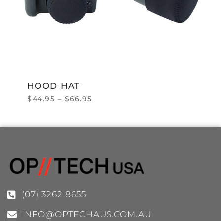
HOOD HAT
$
44.95
–
$
66.95
(07) 3262 8655
INFO@OPTECHAUS.COM.AU