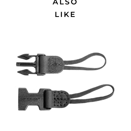
ALSO
LIKE