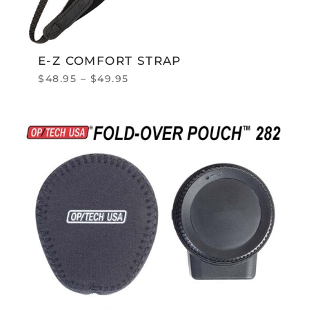
E-Z COMFORT STRAP
$
48.95
–
$
49.95