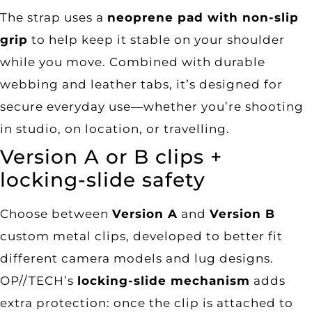
The strap uses a
neoprene pad with non-slip
grip
to help keep it stable on your shoulder
while you move. Combined with durable
webbing and leather tabs, it’s designed for
secure everyday use—whether you’re shooting
in studio, on location, or travelling.
Version A or B clips +
locking-slide safety
Choose between
Version A
and
Version B
custom metal clips, developed to better fit
different camera models and lug designs.
OP//TECH’s
locking-slide mechanism
adds
extra protection: once the clip is attached to