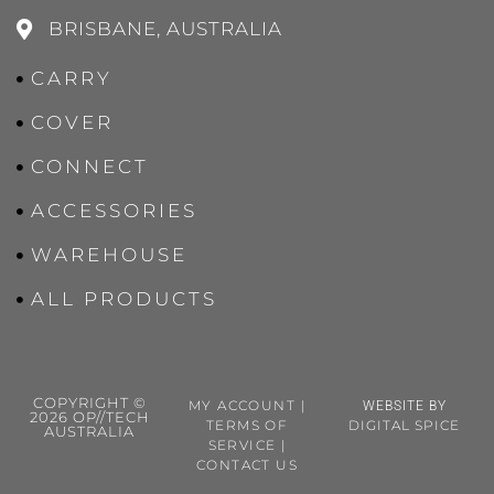
BRISBANE, AUSTRALIA
CARRY
COVER
CONNECT
ACCESSORIES
WAREHOUSE
ALL PRODUCTS
COPYRIGHT ©
MY ACCOUNT
|
WEBSITE BY
2026 OP//TECH
TERMS OF
DIGITAL SPICE
AUSTRALIA
SERVICE
|
CONTACT US