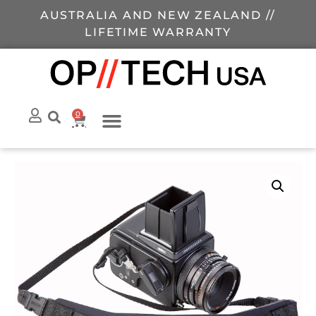
AUSTRALIA AND NEW ZEALAND //
LIFETIME WARRANTY
0