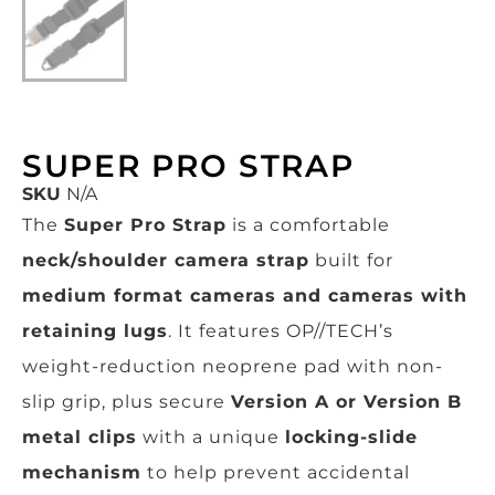
SUPER PRO STRAP
SKU
N/A
The
Super Pro Strap
is a comfortable
neck/shoulder camera strap
built for
medium format cameras and cameras with
retaining lugs
. It features OP//TECH’s
weight-reduction neoprene pad with non-
slip grip, plus secure
Version A or Version B
metal clips
with a unique
locking-slide
mechanism
to help prevent accidental