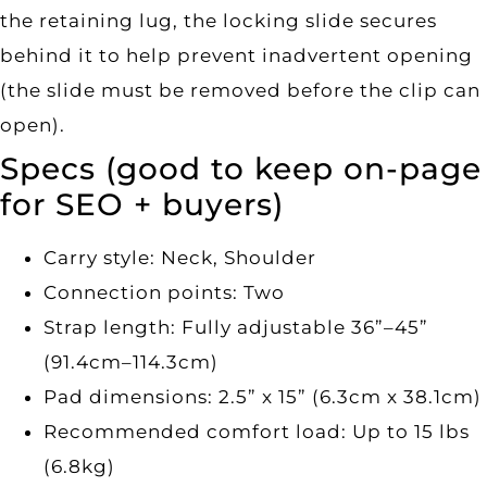
the retaining lug, the locking slide secures
behind it to help prevent inadvertent opening
(the slide must be removed before the clip can
open).
Specs (good to keep on-page
for SEO + buyers)
Carry style: Neck, Shoulder
Connection points: Two
Strap length: Fully adjustable 36”–45”
(91.4cm–114.3cm)
Pad dimensions: 2.5” x 15” (6.3cm x 38.1cm)
Recommended comfort load: Up to 15 lbs
(6.8kg)