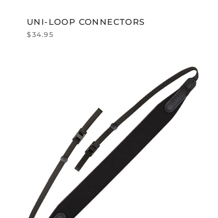
UNI-LOOP CONNECTORS
$
34.95