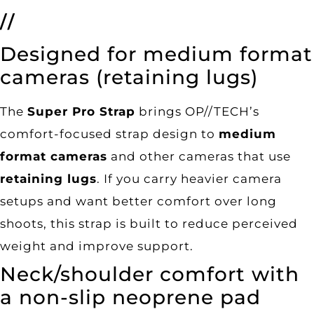
//
Designed for medium format
cameras (retaining lugs)
The
Super Pro Strap
brings OP//TECH’s
comfort-focused strap design to
medium
format cameras
and other cameras that use
retaining lugs
. If you carry heavier camera
setups and want better comfort over long
shoots, this strap is built to reduce perceived
weight and improve support.
Neck/shoulder comfort with
a non-slip neoprene pad