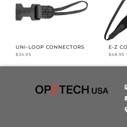
UNI-LOOP CONNECTORS
E-Z C
$
34.95
$
48.95