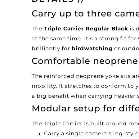
Carry up to three came
The
Triple Carrier Regular Black
is 
at the same time. It’s a strong fit for
brilliantly for
birdwatching
or outdo
Comfortable neoprene 
The reinforced neoprene yoke sits a
mobility. It stretches to conform to 
a big benefit when carrying heavier 
Modular setup for diff
The Triple Carrier is built around mo
Carry a single camera sling-styl