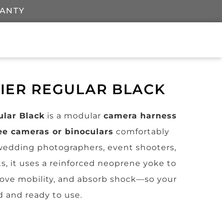
RANTY
RIER REGULAR BLACK
ular Black
is a modular
camera harness
ee cameras or binoculars
comfortably
r wedding photographers, event shooters,
s, it uses a reinforced neoprene yoke to
rove mobility, and absorb shock—so your
d and ready to use.