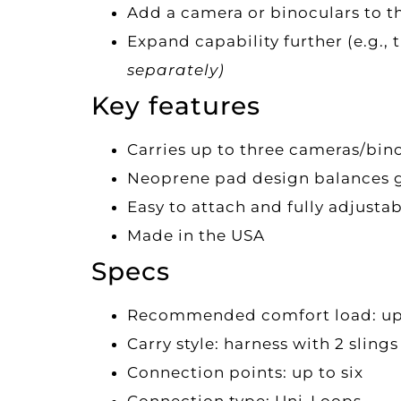
Add a camera or binoculars to th
Expand capability further (e.g.
separately)
Key features
Carries up to three cameras/bin
Neoprene pad design balances ge
Easy to attach and fully adjusta
Made in the USA
Specs
Recommended comfort load: up to
Carry style: harness with 2 slings
Connection points: up to six
Connection type: Uni-Loops