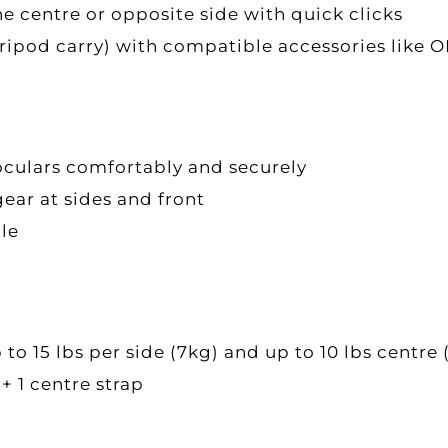
e centre or opposite side with quick clicks
, tripod carry) with compatible accessories li
oculars comfortably and securely
ar at sides and front
ble
 15 lbs per side (7kg) and up to 10 lbs centre 
 + 1 centre strap