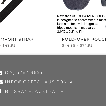
OMFORT STRAP
FOLD-OVER POUC
–
$
49.95
$
44.95
–
$
74.95
(07) 3262 8655
INFO@OPTECHAUS.COM.AU
BRISBANE, AUSTRALIA