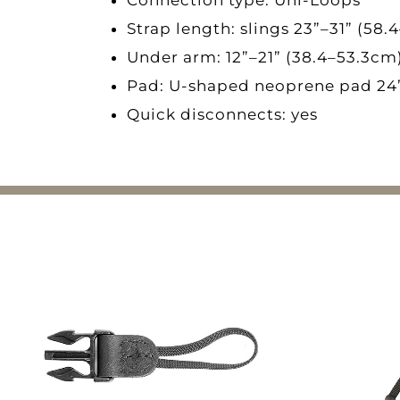
Strap length: slings 23”–31” (58.
Under arm: 12”–21” (38.4–53.3cm)
Pad: U-shaped neoprene pad 24
Quick disconnects: yes