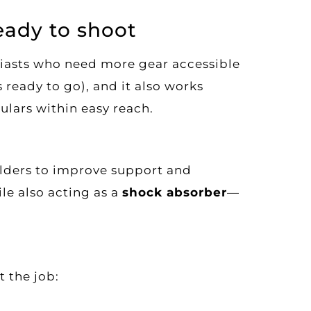
eady to shoot
iasts who need more gear accessible
 ready to go), and it also works
lars within easy reach.
ulders to improve support and
ile also acting as a
shock absorber
—
t the job: