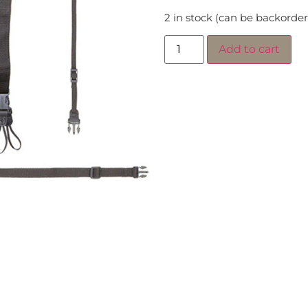
2 in stock (can be backorde
Add to cart