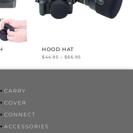
H
HOOD HAT
$
44.95
–
$
66.95
CARRY
COVER
CONNECT
ACCESSORIES