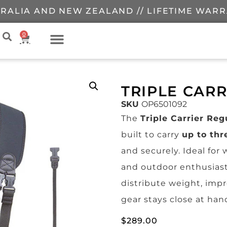
RALIA AND NEW ZEALAND // LIFETIME WAR
0
TRIPLE CAR
SKU
OP6501092
The
Triple Carrier Reg
built to carry
up to thr
and securely. Ideal fo
and outdoor enthusiast
distribute weight, imp
gear stays close at han
$
289.00