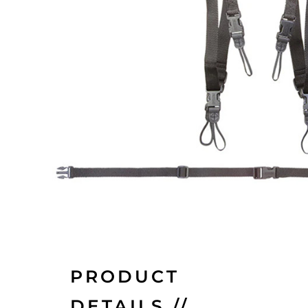
PRODUCT
DETAILS //