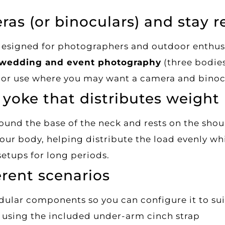
ras (or binoculars) and stay r
designed for photographers and outdoor enthus
wedding and event photography
(three bodies
or use where you may want a camera and binocu
yoke that distributes weight
round the base of the neck and rests on the sho
your body, helping distribute the load evenly wh
setups for long periods.
erent scenarios
dular components so you can configure it to sui
e using the included under-arm cinch strap