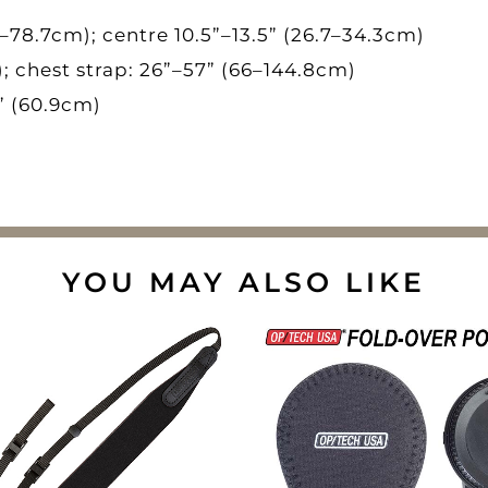
4–78.7cm); centre 10.5”–13.5” (26.7–34.3cm)
; chest strap: 26”–57” (66–144.8cm)
” (60.9cm)
YOU MAY ALSO LIKE