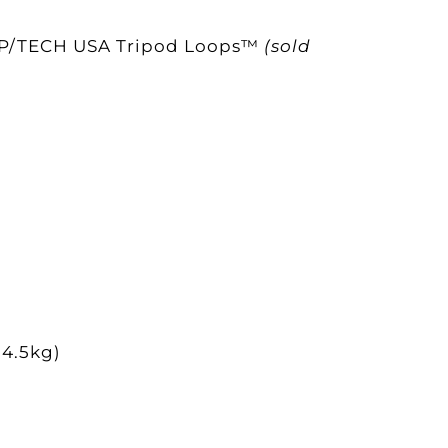
ke OP/TECH USA Tripod Loops™
(sold
(4.5kg)